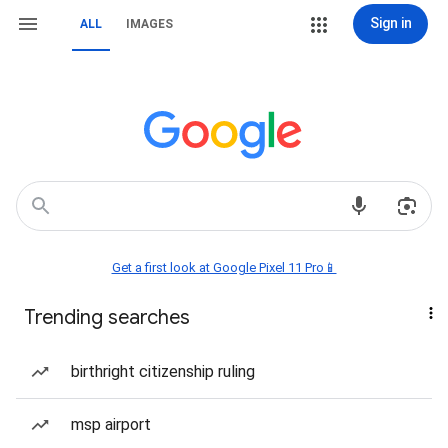
Sign in
ALL
IMAGES
Get a first look at Google Pixel 11 Pro📱
Trending searches
birthright citizenship ruling
msp airport