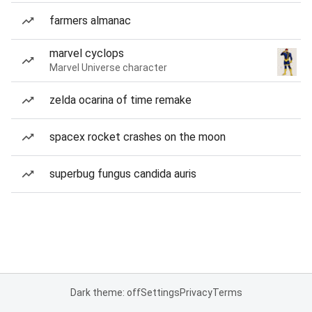
farmers almanac
marvel cyclops
Marvel Universe character
zelda ocarina of time remake
spacex rocket crashes on the moon
superbug fungus candida auris
Dark theme: off
Settings
Privacy
Terms