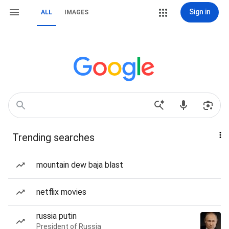
Sign in
ALL
IMAGES
Trending searches
mountain dew baja blast
netflix movies
russia putin
President of Russia