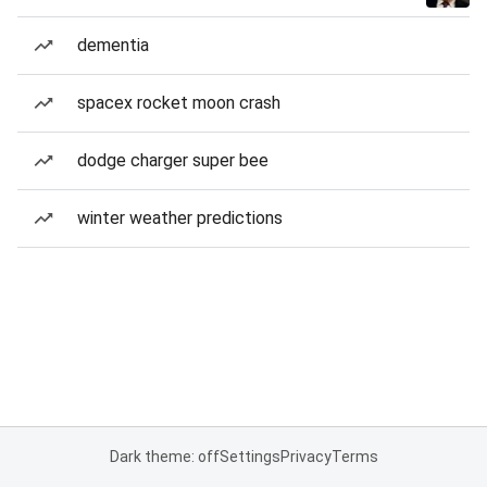
dementia
spacex rocket moon crash
dodge charger super bee
winter weather predictions
Dark theme: off
Settings
Privacy
Terms