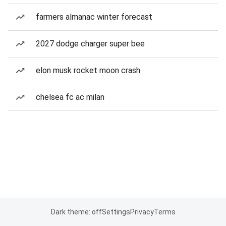
farmers almanac winter forecast
2027 dodge charger super bee
elon musk rocket moon crash
chelsea fc ac milan
Dark theme: off
Settings
Privacy
Terms