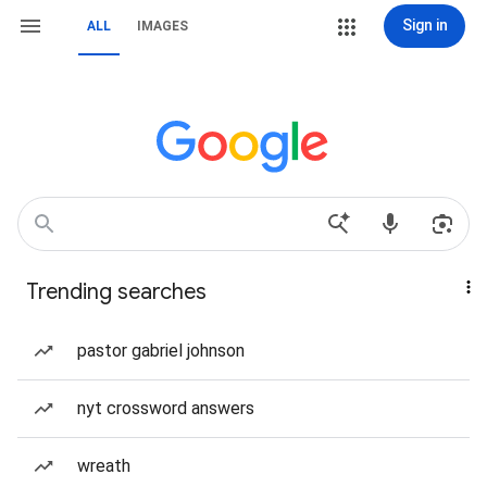
Sign in
ALL
IMAGES
Trending searches
pastor gabriel johnson
nyt crossword answers
wreath