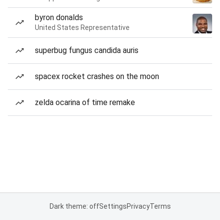
byron donalds
United States Representative
superbug fungus candida auris
spacex rocket crashes on the moon
zelda ocarina of time remake
Dark theme: off
Settings
Privacy
Terms