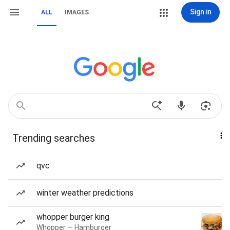
Sign in
ALL
IMAGES
Trending searches
qvc
winter weather predictions
whopper burger king
Whopper — Hamburger