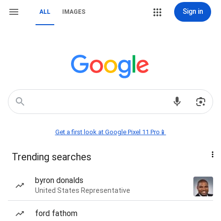
Sign in
ALL
IMAGES
Get a first look at Google Pixel 11 Pro📱
Trending searches
byron donalds
United States Representative
ford fathom