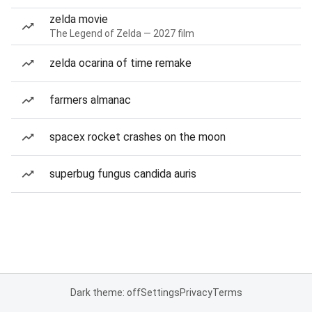
zelda movie
The Legend of Zelda — 2027 film
zelda ocarina of time remake
farmers almanac
spacex rocket crashes on the moon
superbug fungus candida auris
Dark theme: off
Settings
Privacy
Terms